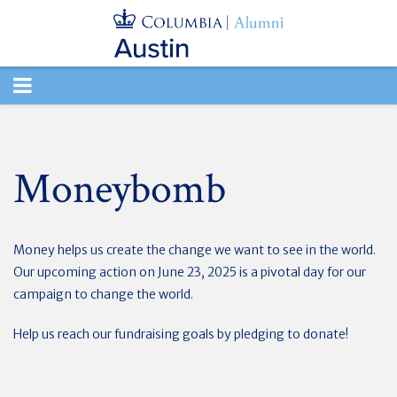
TOGGLE
NAVIGATION
Moneybomb
Money helps us create the change we want to see in the world.
Our upcoming action on June 23, 2025 is a pivotal day for our
campaign to change the world.
Help us reach our fundraising goals by pledging to donate!