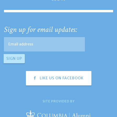
Sign up for email updates:
LIKE US ON FACEBOOK
SITE PROVIDED BY