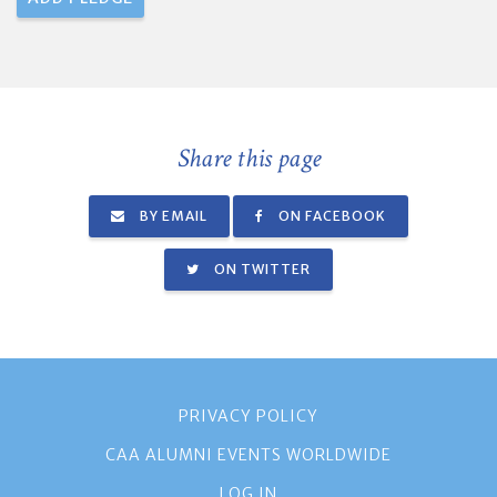
Share this page
BY EMAIL
ON FACEBOOK
ON TWITTER
PRIVACY POLICY
CAA ALUMNI EVENTS WORLDWIDE
LOG IN