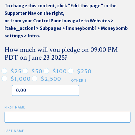
To change this content, click "Edit this page" in the
Supporter Nav on the right,
or from your Control Panel navigate to Websites >
[take_action] > Subpages > [moneybomb] > Moneybomb
settings > Intro.
How much will you pledge on 09:00 PM
PDT on June 23 2025?
$25
$50
$100
$250
$1,000
$2,500
OTHER $
FIRST NAME
LAST NAME