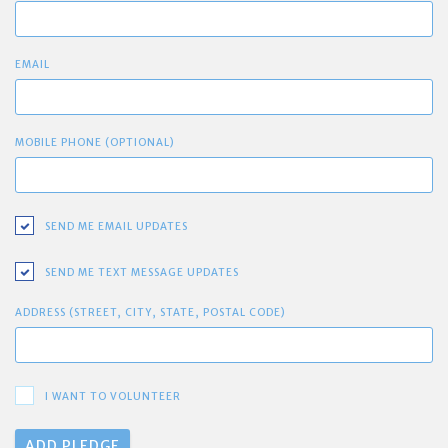
EMAIL
MOBILE PHONE (OPTIONAL)
SEND ME EMAIL UPDATES
SEND ME TEXT MESSAGE UPDATES
ADDRESS (STREET, CITY, STATE, POSTAL CODE)
I WANT TO VOLUNTEER