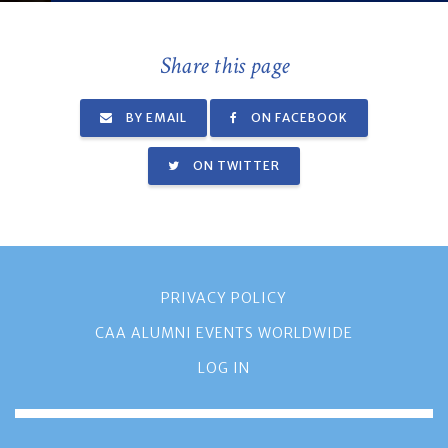
Share this page
BY EMAIL
ON FACEBOOK
ON TWITTER
PRIVACY POLICY
CAA ALUMNI EVENTS WORLDWIDE
LOG IN