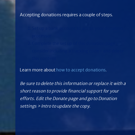
Accepting donations requires a couple of steps.
Set up a bank account to act as your donation
processor
Complete the set up of this donation page -
consider including a tracking code - and delete
this content
Learn more about
how to accept donations
.
Be sure to delete this information or replace it with a
short reason to provide financial support for your
efforts. Edit the Donate page and go to Donation
settings > Intro to update the copy.