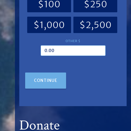
$100
$250
$1,000
$2,500
OTHER $
CONTINUE
Donate