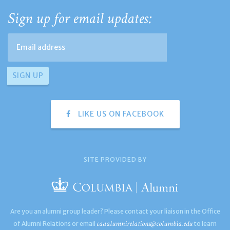
Sign up for email updates:
LIKE US ON FACEBOOK
SITE PROVIDED BY
Are you an alumni group leader? Please contact your liaison in the Office
caaalumnirelations@columbia.edu
of Alumni Relations or email
to learn