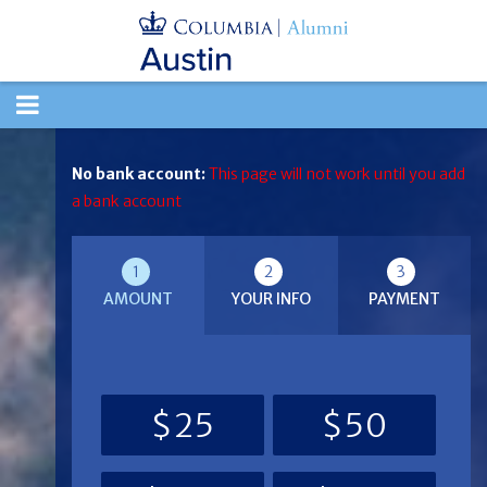
TOGGLE
NAVIGATION
No bank account:
This page will not work until you add
a bank account
1
2
3
AMOUNT
YOUR INFO
PAYMENT
$25
$50