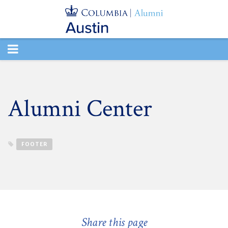
TOGGLE
NAVIGATION
Alumni Center
FOOTER
Share this page