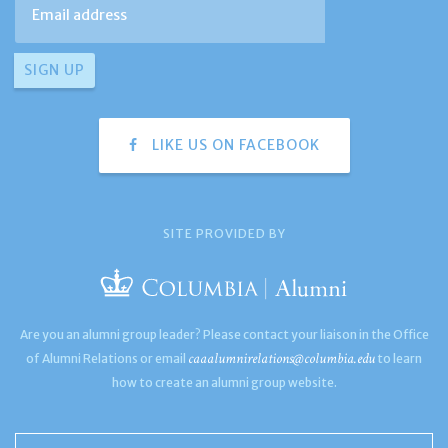
LIKE US ON FACEBOOK
SITE PROVIDED BY
Are you an alumni group leader? Please contact your liaison in the Office
caaalumnirelations@columbia.edu
of Alumni Relations or email
to learn
how to create an alumni group website.