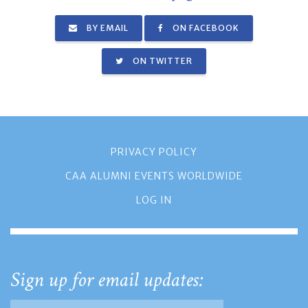
BY EMAIL
ON FACEBOOK
ON TWITTER
PRIVACY POLICY
CAA ALUMNI EVENTS WORLDWIDE
LOG IN
Sign up for email updates: